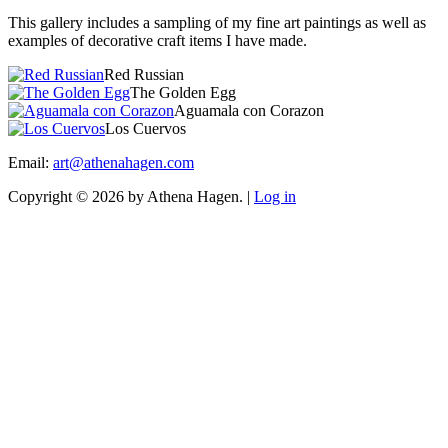
This gallery includes a sampling of my fine art paintings as well as
examples of decorative craft items I have made.
Red Russian
The Golden Egg
Aguamala con Corazon
Los Cuervos
Email:
art@athenahagen.com
Copyright © 2026 by Athena Hagen. |
Log in