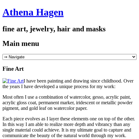
Athena Hagen
fine art, jewelry, hair and masks
Main menu
Skip
to
content
Fine Art
I have been painting and drawing since childhood. Over
the years I have developed a unique process for my work:
Most often I use a combination of watercolor, gesso, acrylic paint,
acrylic gloss coat, permanent marker, iridescent or metallic powder
pigment, and gold leaf on watercolor paper.
Each piece evolves as I layer these elements one on top of the other.
In this way I am able to realize more depth and vibrancy than any
single material could achieve. It is my ultimate goal to capture and
communicate the beauty of the natural world through my work.